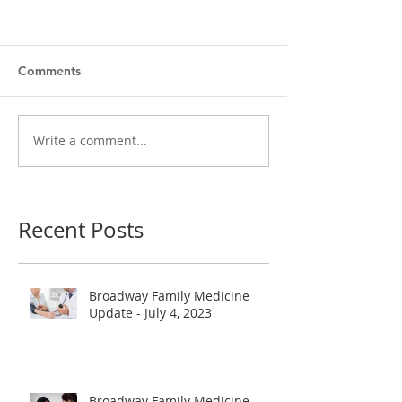
Comments
Write a comment...
Recent Posts
Broadway Family Medicine
Update - July 4, 2023
Broadway Family Medicine