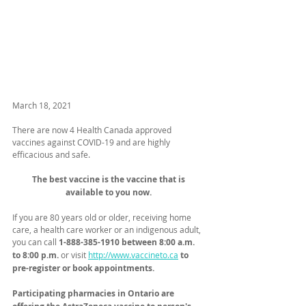
March 18, 2021
There are now 4 Health Canada approved 
vaccines against COVID-19 and are highly 
efficacious and safe. 
The best vaccine is the vaccine that is 
available to you now. 
If you are 80 years old or older, receiving home 
care, a health care worker or an indigenous adult, 
you can call 
1-888-385-1910 between 8:00 a.m. 
to 8:00 p.m.
 or visit 
http://www.vaccineto.ca
to 
pre-register or book appointments. ​
Participating pharmacies in Ontario are 