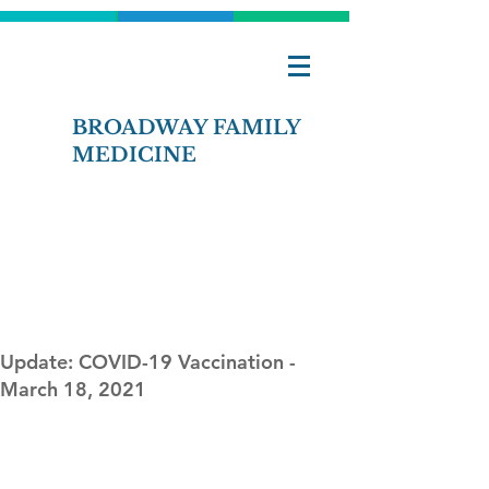
BROADWAY FAMILY
MEDICINE
Contact Us
Pay Bill Online
Update: COVID-19 Vaccination -
March 18, 2021