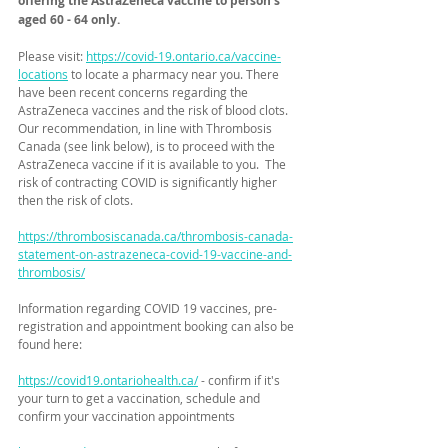
offering the AstraZeneca vaccine to person's 
aged 60 - 64 only.
Please visit: 
https://covid-19.ontario.ca/vaccine-
locations
 to locate a pharmacy near you. There 
have been recent concerns regarding the 
AstraZeneca vaccines and the risk of blood clots.  
Our recommendation, in line with Thrombosis 
Canada (see link below), is to proceed with the 
AstraZeneca vaccine if it is available to you.  The 
risk of contracting COVID is significantly higher 
then the risk of clots. 
https://thrombosiscanada.ca/thrombosis-canada-
statement-on-astrazeneca-covid-19-vaccine-and-
thrombosis/
Information regarding COVID 19 vaccines, pre-
registration and appointment booking can also be 
found here: 
https://covid19.ontariohealth.ca/
 - confirm if it's 
your turn to get a vaccination, schedule and 
confirm your vaccination appointments