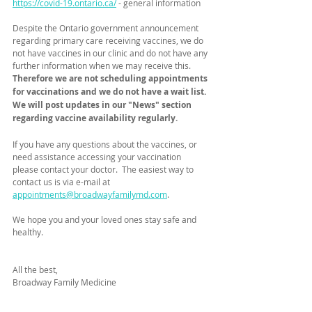
https://covid-19.ontario.ca/
 - general information
Despite the Ontario government announcement 
regarding primary care receiving vaccines, we do 
not have vaccines in our clinic and do not have any 
further information when we may receive this. 
Therefore we are not scheduling appointments 
for vaccinations and we do not have a wait list.  
We will post updates in our "News" section 
regarding vaccine availability regularly.
If you have any questions about the vaccines, or 
need assistance accessing your vaccination 
please contact your doctor.  The easiest way to 
contact us is via e-mail at 
appointments@broadwayfamilymd.com
.
We hope you and your loved ones stay safe and 
healthy.
All the best,
Broadway Family Medicine