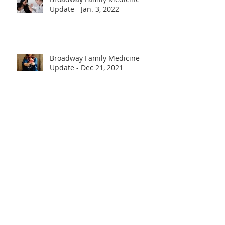
Update - Jan. 3, 2022
Broadway Family Medicine
Update - Dec 21, 2021
Broadway Family Medicine
Update - Nov 23, 2021
Update: COVID-19 Vaccination -
April 12, 2021