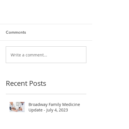
Comments
Write a comment...
Recent Posts
Broadway Family Medicine
Update - July 4, 2023