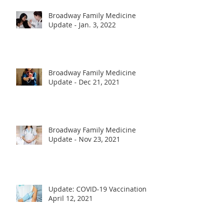
Broadway Family Medicine
Update - Jan. 3, 2022
Broadway Family Medicine
Update - Dec 21, 2021
Broadway Family Medicine
Update - Nov 23, 2021
Update: COVID-19 Vaccination -
April 12, 2021