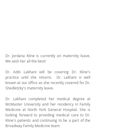
Dr. Jordana Kline is currently on maternity leave.  
We wish her all the best!  
Dr. Aditi Lakhani will be covering Dr. Kline's 
practice until she returns.  Dr. Lakhani is well 
known at our office as she recently covered for Dr. 
Shedletzky's maternity leave. 
Dr. Lakhani completed her medical degree at 
McMaster University and her residency in Family 
Medicine at North York General Hospital. She is 
looking forward to providing medical care to Dr. 
Kline's patients and continuing to be a part of the 
Broadway Family Medicine team.