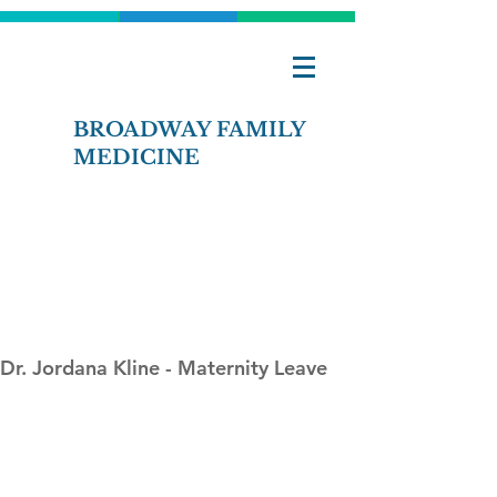
BROADWAY FAMILY
MEDICINE
Contact Us
Pay Bill Online
Dr. Jordana Kline - Maternity Leave